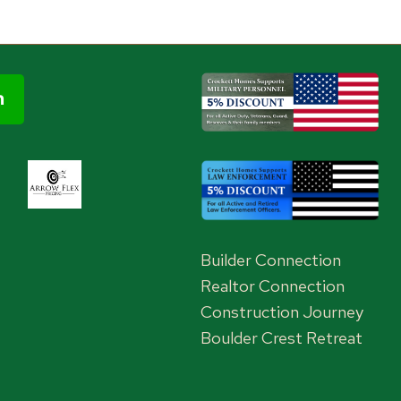
Builder Connection
Realtor Connection
Construction Journey
Boulder Crest Retreat