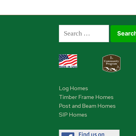
Search
for:
Log Homes
Timber Frame Homes
Post and Beam Homes
SIP Homes