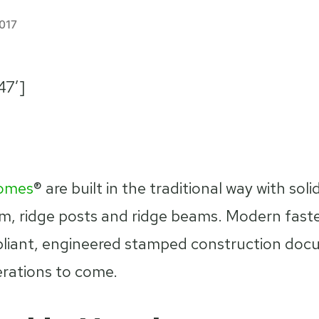
017
47′]
omes
® are built in the traditional way with sol
em, ridge posts and ridge beams. Modern fast
liant, engineered stamped construction doc
erations to come.