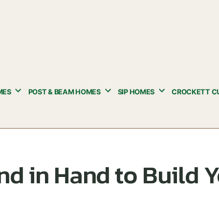
MES
POST & BEAM HOMES
SIP HOMES
CROCKETT C
d in Hand to Build 