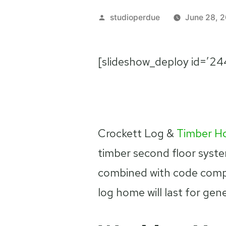
Posted
studioperdue
June 28, 2
by
[slideshow_deploy id=’24
Crockett Log &
Timber H
timber second floor syst
combined with code comp
log home will last for gen