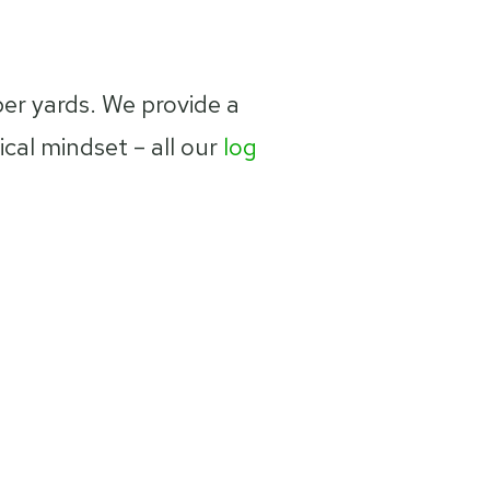
ber yards. We provide a
al mindset – all our
log