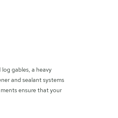
id log gables, a heavy
ener and sealant systems
uments ensure that your