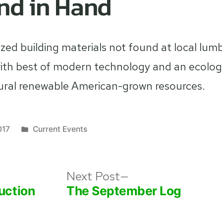
nd in Hand
ized building materials not found at local lum
h best of modern technology and an ecologic
ural renewable American-grown resources.
Posted
017
Current Events
in
s
Next
Next Post
post:
uction
The September Log