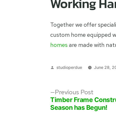
Working Ha
Together we offer special
custom home equipped wit
homes
are made with nat
Posted
studioperdue
June 28, 2
by
Post
Previou
Previous Post
post:
Timber Frame Constr
navigation
Season has Begun!