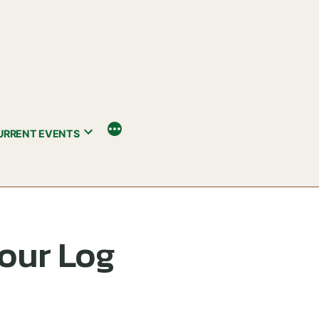
URRENT EVENTS
Your Log