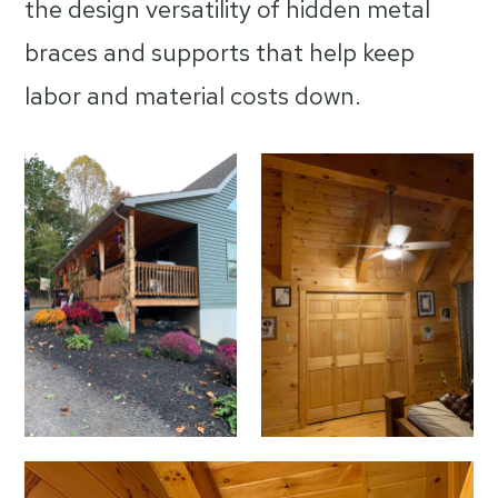
the design versatility of hidden metal
braces and supports that help keep
labor and material costs down.