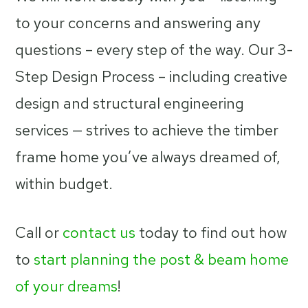
to your concerns and answering any
questions – every step of the way. Our 3-
Step Design Process – including creative
design and structural engineering
services — strives to achieve the timber
frame home you’ve always dreamed of,
within budget.
Call or
contact us
today to find out how
to
start planning the post & beam home
of your dreams
!