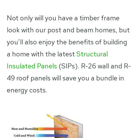
Not only will you have a timber frame
look with our post and beam homes, but
you’ll also enjoy the benefits of building
a home with the latest
Structural
Insulated Panels
(SIPs). R-26 wall and R-
49 roof panels will save you a bundle in
energy costs.