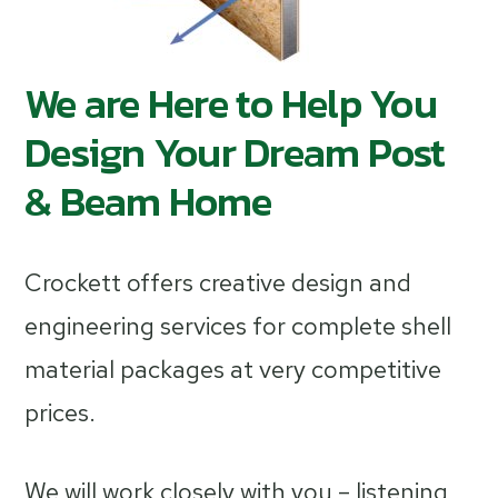
We are Here to Help You
Design Your Dream Post
& Beam Home
Crockett offers creative design and
engineering services for complete shell
material packages at very competitive
prices.
We will work closely with you – listening