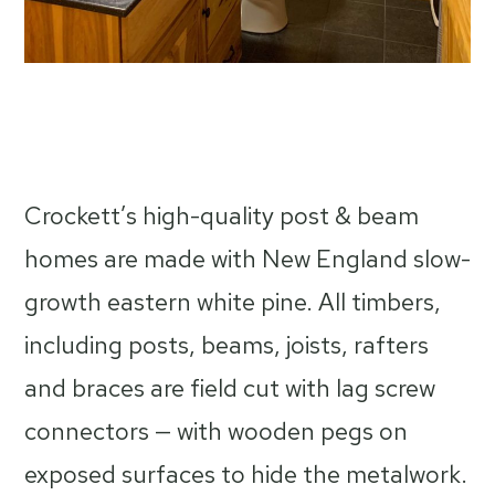
Crockett’s high-quality post & beam
homes are made with New England slow-
growth eastern white pine. All timbers,
including posts, beams, joists, rafters
and braces are field cut with lag screw
connectors — with wooden pegs on
exposed surfaces to hide the metalwork.