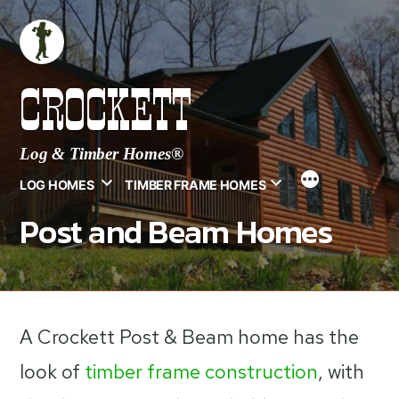
Skip
to
content
CROCKETT
Log & Timber Homes®
LOG HOMES
TIMBER FRAME HOMES
Post and Beam Homes
A Crockett Post & Beam home has the
look of
timber frame construction
, with