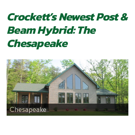
Crockett’s Newest Post &
Beam Hybrid: The
Chesapeake
Chesapeake