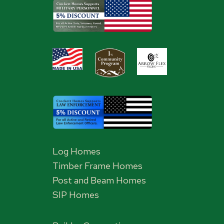
Log Homes
Timber Frame Homes
Post and Beam Homes
SIP Homes