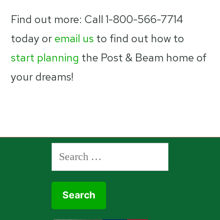
Find out more: Call 1-800-566-7714
today or
email us
to find out how to
start planning
the Post & Beam home of
your dreams!
Search
for: