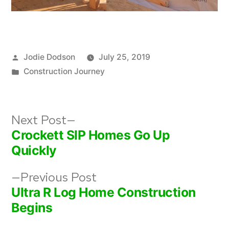
Posted
Jodie Dodson
July 25, 2019
by
Posted
Construction Journey
in
Post
Next
Next Post
post:
Crockett SIP Homes Go Up
navigation
Quickly
Previous
Previous Post
post:
Ultra R Log Home Construction
Begins