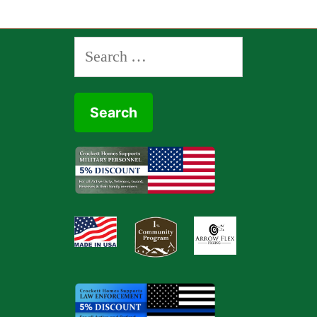
Search
for: