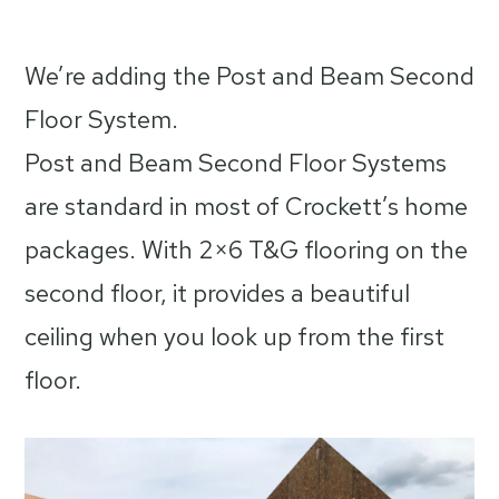
by
We’re adding the Post and Beam Second
Floor System.
Post and Beam Second Floor Systems
are standard in most of Crockett’s home
packages. With 2×6 T&G flooring on the
second floor, it provides a beautiful
ceiling when you look up from the first
floor.