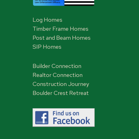
Log Homes
Timber Frame Homes
Post and Beam Homes
SIP Homes
Builder Connection
Realtor Connection
Construction Journey
Boulder Crest Retreat
,