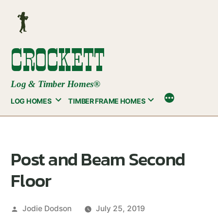
Skip
to
content
CROCKETT
Log & Timber Homes®
LOG HOMES
TIMBER FRAME HOMES
Post and Beam Second
Floor
Posted
Jodie Dodson
July 25, 2019