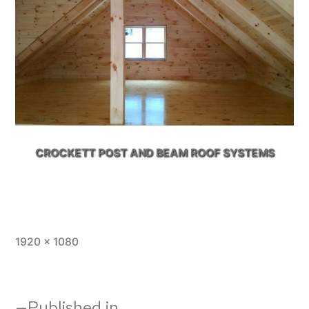
CROCKETT POST AND BEAM ROOF SYSTEMS
Full
1920 × 1080
size
Published in