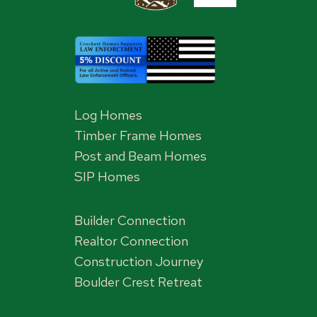
Log Homes
Timber Frame Homes
Post and Beam Homes
SIP Homes
Builder Connection
Realtor Connection
Construction Journey
Boulder Crest Retreat