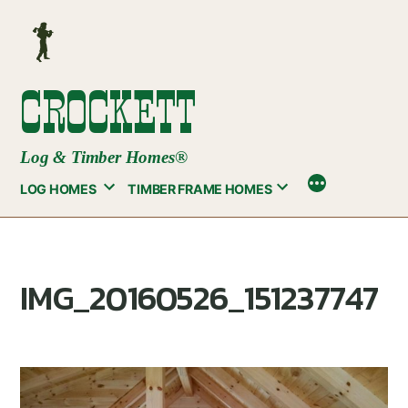
Skip
to
content
CROCKETT
Log & Timber Homes®
LOG HOMES
TIMBER FRAME HOMES
IMG_20160526_151237747