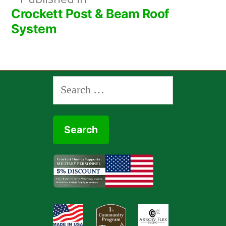
Post
Crockett Post & Beam Roof
navigation
System
Search
for: