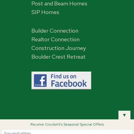
Post and Beam Homes
SIP Homes
Builder Connection
Realtor Connection
Construction Journey
Boulder Crest Retreat
,
▼
Receive Crockett's Seasonal Special Offers