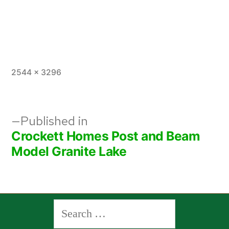
Full
2544 × 3296
size
Post
Published in
Crockett Homes Post and Beam
navigation
Model Granite Lake
Search
for: