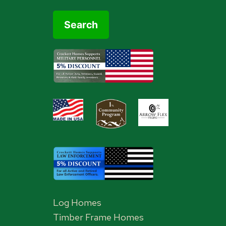
Log Homes
Timber Frame Homes