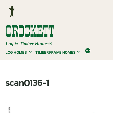
Skip
to
content
CROCKETT
Log & Timber Homes®
LOG HOMES
TIMBER FRAME HOMES
scan0136-1