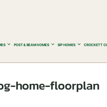
MES
POST & BEAM HOMES
SIP HOMES
CROCKETT C
log-home-floorplan