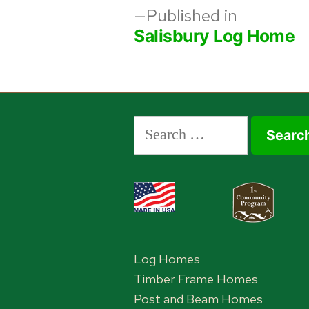
Post
Published in
Salisbury Log Home
navigation
Search
for:
Log Homes
Timber Frame Homes
Post and Beam Homes