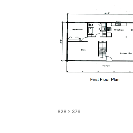
Full
828 × 376
size