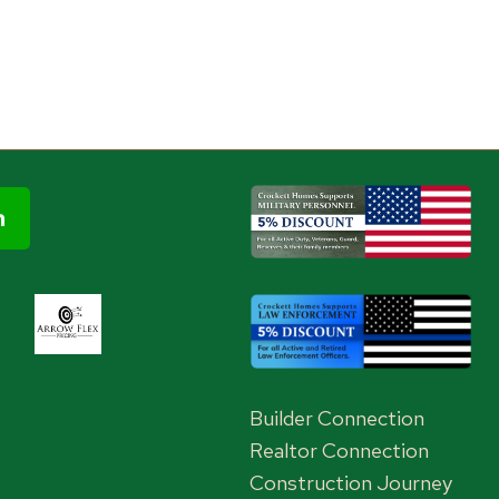
Builder Connection
Realtor Connection
Construction Journey