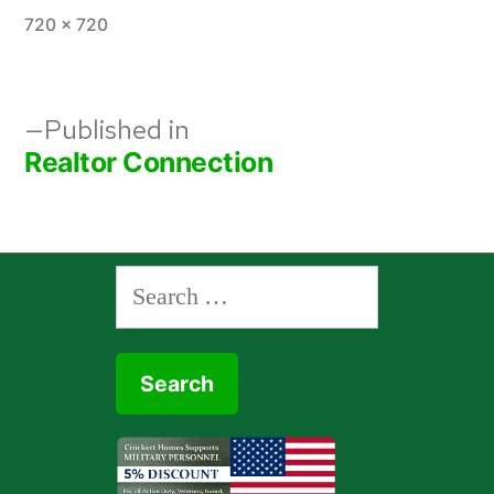
Full
720 × 720
size
Post
Published in
Realtor Connection
navigation
Search
for: