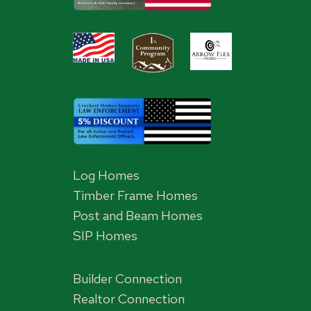
Log Homes
Timber Frame Homes
Post and Beam Homes
SIP Homes
Builder Connection
Realtor Connection