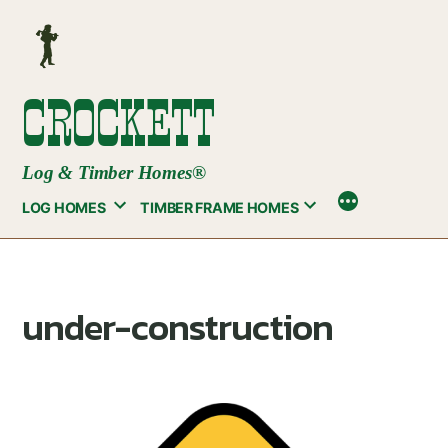
Skip
to
content
CROCKETT
Log & Timber Homes®
LOG HOMES
TIMBER FRAME HOMES
under-construction