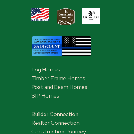
Log Homes
Timber Frame Homes
Post and Beam Homes
SIP Homes
Builder Connection
Realtor Connection
Construction Journey