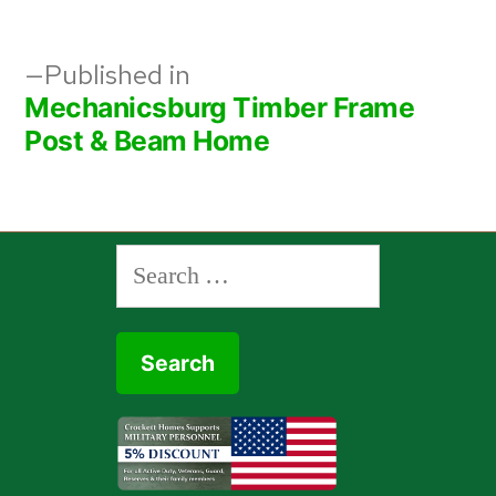
Post
Published in
Mechanicsburg Timber Frame
navigation
Post & Beam Home
Search
for: