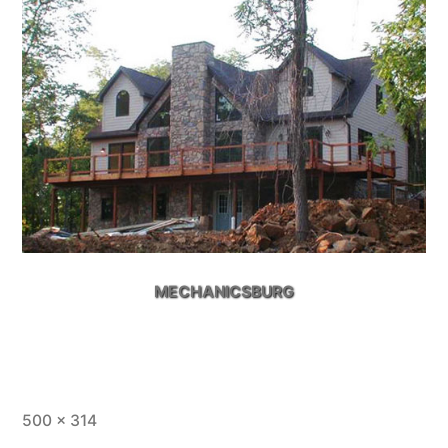
MECHANICSBURG
Full
500 × 314
size