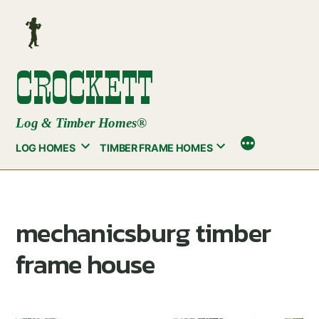
Skip
to
content
CROCKETT
Log & Timber Homes®
LOG HOMES
TIMBER FRAME HOMES
mechanicsburg timber
frame house