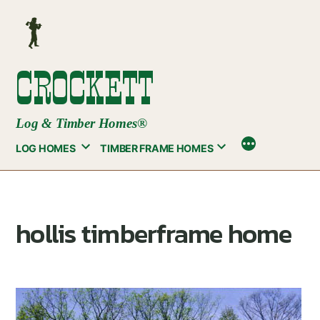
Skip
to
content
CROCKETT
Log & Timber Homes®
LOG HOMES
TIMBER FRAME HOMES
hollis timberframe home