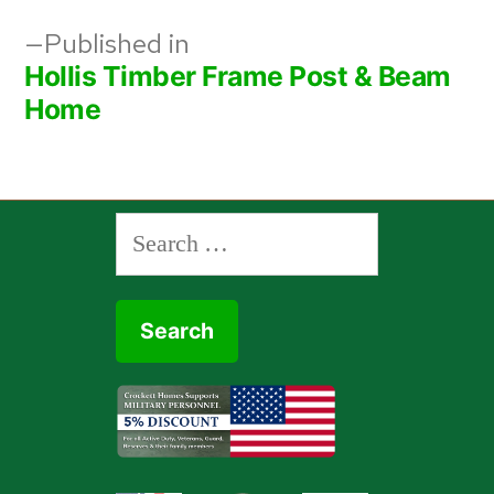
Post
Published in
Hollis Timber Frame Post & Beam
navigation
Home
Search
for: