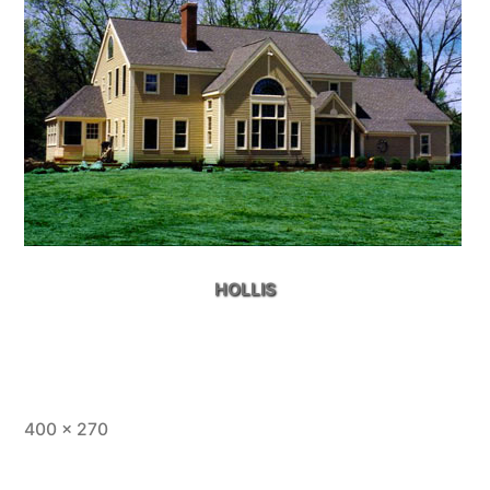
HOLLIS
Full
400 × 270
size