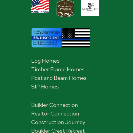
Log Homes
Timber Frame Homes
Post and Beam Homes
SIP Homes
Builder Connection
Realtor Connection
Construction Journey
Boulder Crest Retreat