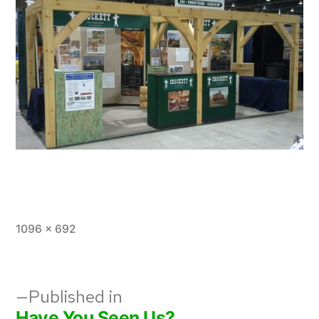
Full
1096 × 692
size
Post
Published in
Have You Seen Us?