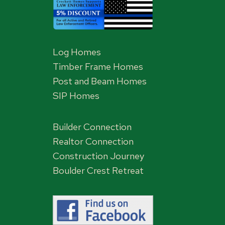
Log Homes
Timber Frame Homes
Post and Beam Homes
SIP Homes
Builder Connection
Realtor Connection
Construction Journey
Boulder Crest Retreat