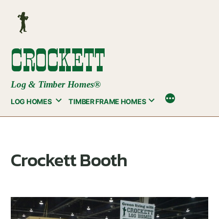
Skip
to
content
CROCKETT
Log & Timber Homes®
LOG HOMES
TIMBER FRAME HOMES
Crockett Booth