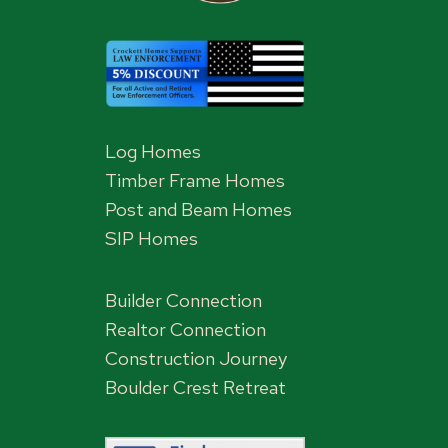
Log Homes
Timber Frame Homes
Post and Beam Homes
SIP Homes
Builder Connection
Realtor Connection
Construction Journey
Boulder Crest Retreat