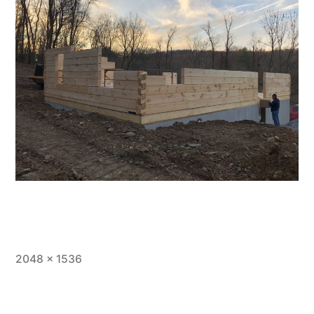
Full
2048 × 1536
size