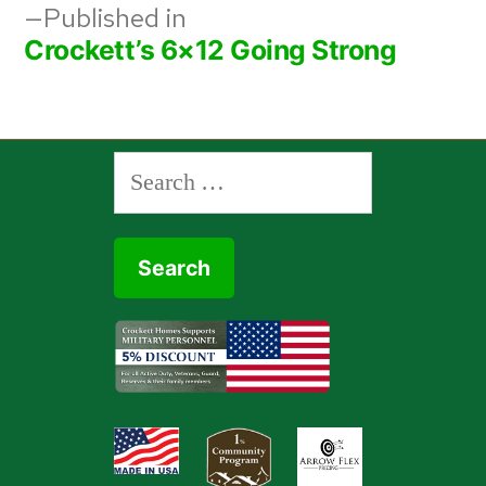
Post
Published in
Crockett’s 6×12 Going Strong
navigation
Search
for: