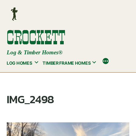
Skip
to
content
CROCKETT
Log & Timber Homes®
LOG HOMES
TIMBER FRAME HOMES
IMG_2498