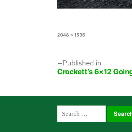
Full
2048 × 1536
size
Post
Published in
Crockett’s 6×12 Goin
navigation
Search
for: