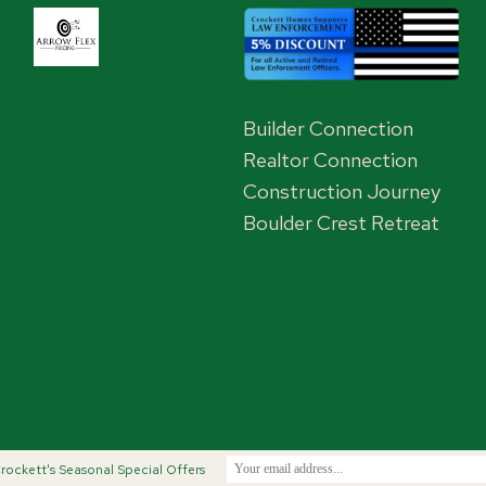
Builder Connection
Realtor Connection
Construction Journey
Boulder Crest Retreat
,
rockett's Seasonal Special Offers