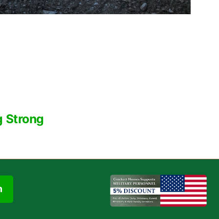
g Strong