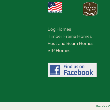
Log Homes
Timber Frame Homes
Post and Beam Homes
SIP Homes
Receive C