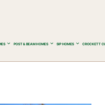
MES
POST & BEAM HOMES
SIP HOMES
CROCKETT C