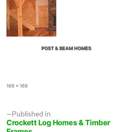
POST & BEAM HOMES
Full
169 × 169
size
Post
Published in
Crockett Log Homes & Timber
navigation
Frames