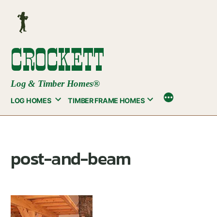
Skip
to
content
CROCKETT
Log & Timber Homes®
LOG HOMES
TIMBER FRAME HOMES
post-and-beam