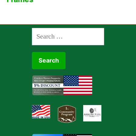
Search
for: