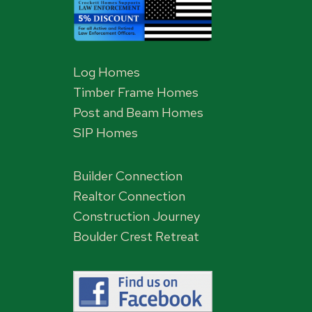
Log Homes
Timber Frame Homes
Post and Beam Homes
SIP Homes
Builder Connection
Realtor Connection
Construction Journey
Boulder Crest Retreat