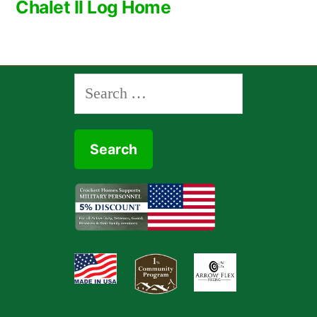
Chalet II Log Home
navigation
Search
for: