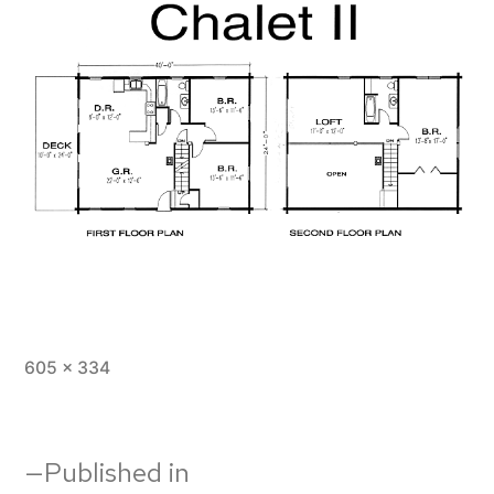
Full
605 × 334
size
Post
Published in