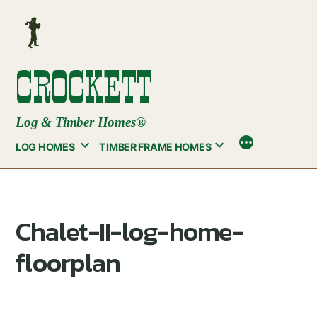
Skip
to
content
CROCKETT
Log & Timber Homes®
LOG HOMES
TIMBER FRAME HOMES
Chalet-II-log-home-
floorplan