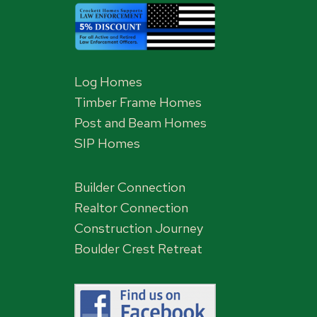
Log Homes
Timber Frame Homes
Post and Beam Homes
SIP Homes
Builder Connection
Realtor Connection
Construction Journey
Boulder Crest Retreat