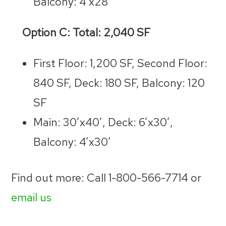
Balcony: 4’x28′
Option C: Total: 2,040 SF
First Floor: 1,200 SF, Second Floor:
840 SF, Deck: 180 SF, Balcony: 120
SF
Main: 30’x40′, Deck: 6’x30′,
Balcony: 4’x30′
Find out more: Call 1-800-566-7714 or
email us