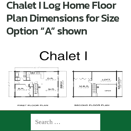
Chalet I Log Home Floor
Plan Dimensions for Size
Option “A” shown
Search
for: