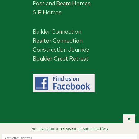
Post and Beam Homes
SIP Homes
Builder Connection
Realtor Connection
Construction Journey
Boulder Crest Retreat
,
▼
Receive Crockett's Seasonal Special Offers