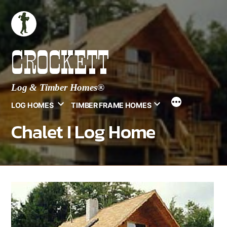
Skip
to
content
CROCKETT
Log & Timber Homes®
LOG HOMES
TIMBER FRAME HOMES
Chalet I Log Home