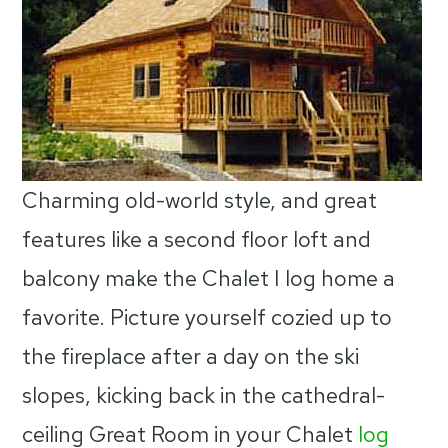
Charming old-world style, and great
features like a second floor loft and
balcony make the Chalet I log home a
favorite. Picture yourself cozied up to
the fireplace after a day on the ski
slopes, kicking back in the cathedral-
ceiling Great Room in your Chalet
log