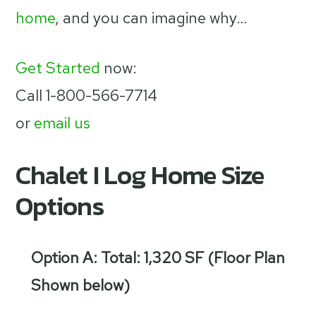
home
, and you can imagine why…
Get Started
now:
Call 1-800-566-7714
or
email us
Chalet I Log Home Size
Options
Option A: Total: 1,320 SF (Floor Plan
Shown below)