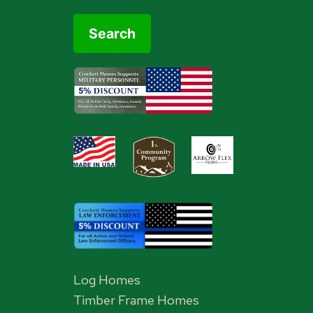
Log Homes
Timber Frame Homes