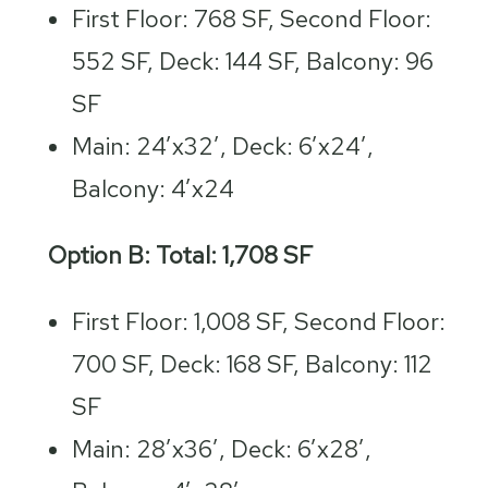
First Floor: 768 SF, Second Floor:
552 SF, Deck: 144 SF, Balcony: 96
SF
Main: 24’x32′, Deck: 6’x24′,
Balcony: 4’x24
Option B: Total: 1,708 SF
First Floor: 1,008 SF, Second Floor:
700 SF, Deck: 168 SF, Balcony: 112
SF
Main: 28’x36′, Deck: 6’x28′,